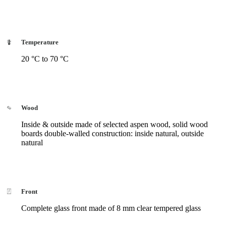
Temperature
20 °C to 70 °C
Wood
Inside & outside made of selected aspen wood, solid wood
boards double-walled construction: inside natural, outside
natural
Front
Complete glass front made of 8 mm clear tempered glass