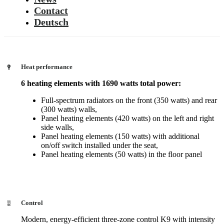
Contact
Deutsch
Heat performance
6 heating elements with 1690 watts total power:
Full-spectrum radiators on the front (350 watts) and rear
(300 watts) walls,
Panel heating elements (420 watts) on the left and right
side walls,
Panel heating elements (150 watts) with additional
on/off switch installed under the seat,
Panel heating elements (50 watts) in the floor panel
Control
Modern, energy-efficient three-zone control K9 with intensity