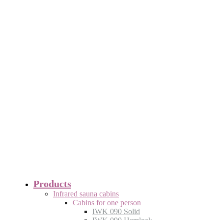
Products
Infrared sauna cabins
Cabins for one person
IWK 090 Solid