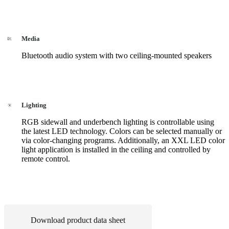
Media
Bluetooth audio system with two ceiling-mounted speakers
Lighting
RGB sidewall and underbench lighting is controllable using
the latest LED technology. Colors can be selected manually or
via color-changing programs. Additionally, an XXL LED color
light application is installed in the ceiling and controlled by
remote control.
Download product data sheet