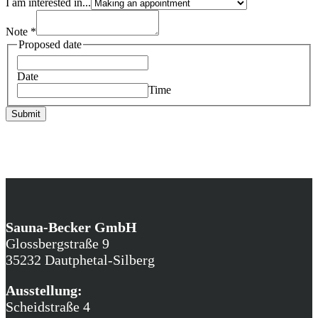
I am interested in...
Note
*
Proposed date
Date
Time
Submit
Sauna-Becker GmbH
Glossbergstraße 9
35232 Dautphetal-Silberg
Ausstellung:
Scheidstraße 4