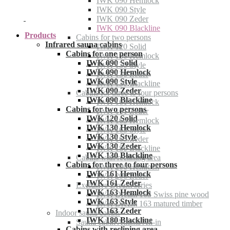
IWK 090 Hemlock
IWK 090 Style
IWK 090 Zeder
IWK 090 Blackline
Products
Cabins for two persons
Infrared sauna cabins
IWK 120 Solid
Cabins for one person
IWK 130 Hemlock
IWK 090 Solid
IWK 130 Style
IWK 090 Hemlock
IWK 130 Zeder
IWK 090 Style
IWK 130 Blackline
IWK 090 Zeder
Cabins for three to four persons
IWK 090 Blackline
IWK 161 Hemlock
Cabins for two persons
IWK 161 Zeder
IWK 120 Solid
IWK 163 Hemlock
IWK 130 Hemlock
IWK 163 Style
IWK 130 Style
IWK 163 Zeder
IWK 130 Zeder
IWK 180 Blackline
IWK 130 Blackline
Cabins with reclining area
Cabins for three to four persons
IWK 206 Hemlock
IWK 161 Hemlock
IWK 206 Zeder
IWK 161 Zeder
Exclusive Dream series
IWK 163 Hemlock
IWK Dream 163 Swiss pine wood
IWK 163 Style
IWK Dream 163 matured timber
IWK 163 Zeder
Indoor sauna cabins
IWK 180 Blackline
Sauna cabin Atlanta All-in
Cabins with reclining area