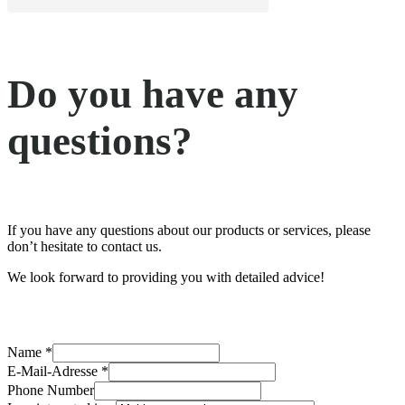
Do you have any
questions?
If you have any questions about our products or services, please
don’t hesitate to contact us.
We look forward to providing you with detailed advice!
am
Name
*
I
E-Mail-Adresse
*
interested
Phone Number