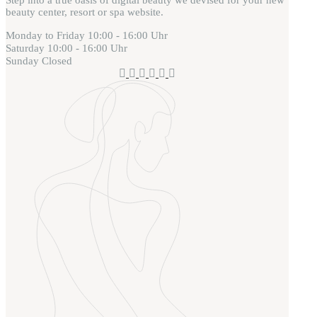
beauty center, resort or spa website.
Monday to Friday
10:00 - 16:00 Uhr
Saturday
10:00 - 16:00 Uhr
Sunday
Closed