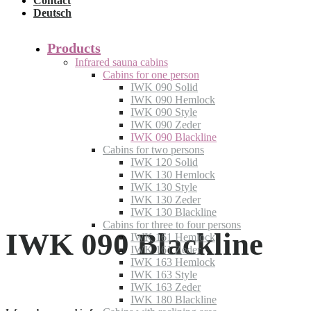
Contact
Deutsch
Products
Infrared sauna cabins
Cabins for one person
IWK 090 Solid
IWK 090 Hemlock
IWK 090 Style
IWK 090 Zeder
IWK 090 Blackline
Cabins for two persons
IWK 120 Solid
IWK 130 Hemlock
IWK 130 Style
IWK 130 Zeder
IWK 130 Blackline
Cabins for three to four persons
IWK 090 Blackline
IWK 161 Hemlock
IWK 161 Zeder
IWK 163 Hemlock
IWK 163 Style
IWK 163 Zeder
IWK 180 Blackline