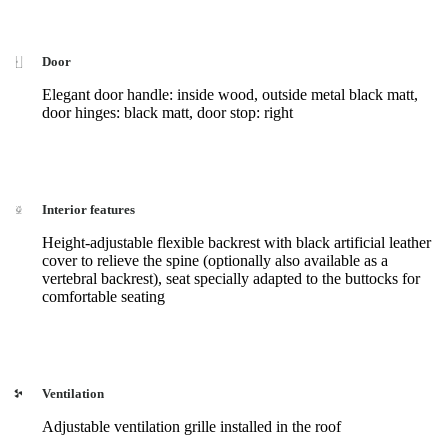
Door
Elegant door handle: inside wood, outside metal black matt,
door hinges: black matt, door stop: right
Interior features
Height-adjustable flexible backrest with black artificial leather
cover to relieve the spine (optionally also available as a
vertebral backrest), seat specially adapted to the buttocks for
comfortable seating
Ventilation
Adjustable ventilation grille installed in the roof