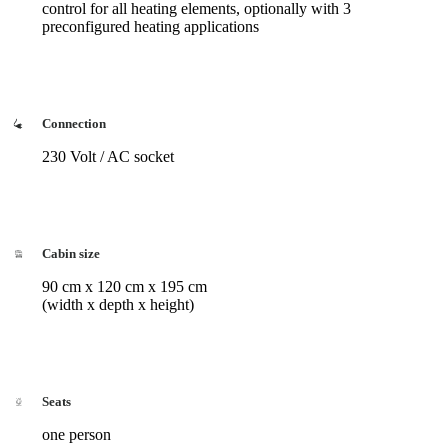
control for all heating elements, optionally with 3
preconfigured heating applications
Connection
230 Volt / AC socket
Cabin size
90 cm x 120 cm x 195 cm
(width x depth x height)
Seats
one person