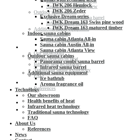
Sauna cabin Austin All-in
IWK 206 Hemlock
Sauna cabin Atlanta View
IWK 206 Zeder
Outdoor sauna cabins
Exclusive Dream series
Panorama combi sauna barrel
IWK Dream 163 Swiss pine wood
Infrared sauna barrel
IWK Dream 163 matured timber
Additional sauna equipment
Indoor sauna cabins
Ice bathtub
Sauna cabin Atlanta All-in
Aroma fragrance oil
Sauna cabin Austin All-in
Technology
Sauna cabin Atlanta View
Our showroom
Outdoor sauna cabins
Health benefits of heat
Panorama combi sauna barrel
Infrared heat technology
Infrared sauna barrel
Traditional sauna technology
Additional sauna equipment
FAQ
Ice bathtub
About Us
Aroma fragrance oil
References
Technology
News
Our showroom
Health benefits of heat
Contact
Infrared heat technology
Deutsch
Traditional sauna technology
FAQ
About Us
References
News