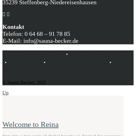
35239 Steffenberg-Niedereisenhausen
Kontakt
Telefon: 0 64 68 – 91 78 85
E-Mail: info@sauna-becker.de
Katalog herunterladen
・
Häufig gestellte Fragen
・
Impressum
・
Datenschutzerklärung
・
Barrierefreiheit
© Sauna-Becker, 2025
Up
Welcome to Reina
Step into a true oasis of digital beauty we devised for your new