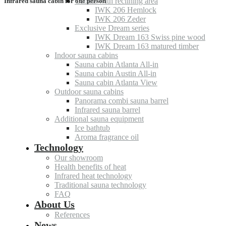
Cabins with reclining area
Infrared sauna cabin for one person
IWK 206 Hemlock
IWK 206 Zeder
Exclusive Dream series
IWK Dream 163 Swiss pine wood
IWK Dream 163 matured timber
Indoor sauna cabins
Sauna cabin Atlanta All-in
Sauna cabin Austin All-in
Sauna cabin Atlanta View
Outdoor sauna cabins
Panorama combi sauna barrel
Infrared sauna barrel
Additional sauna equipment
Ice bathtub
Aroma fragrance oil
Technology
Our showroom
Health benefits of heat
Infrared heat technology
Traditional sauna technology
FAQ
About Us
References
News