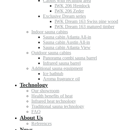
Cabins with reclining area
IWK 206 Hemlock
IWK 206 Zeder
Exclusive Dream series
IWK Dream 163 Swiss pine wood
IWK Dream 163 matured timber
Indoor sauna cabins
Sauna cabin Atlanta All-in
Sauna cabin Austin All-in
Sauna cabin Atlanta View
Outdoor sauna cabins
Panorama combi sauna barrel
Infrared sauna barrel
Additional sauna equipment
Ice bathtub
Aroma fragrance oil
Technology
Our showroom
Health benefits of heat
Infrared heat technology
Traditional sauna technology
FAQ
About Us
References
News