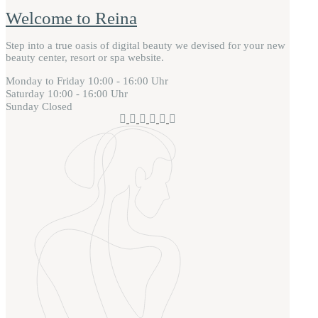
Welcome to Reina
Step into a true oasis of digital beauty we devised for your new
beauty center, resort or spa website.
Monday to Friday
10:00 - 16:00 Uhr
Saturday
10:00 - 16:00 Uhr
Sunday
Closed