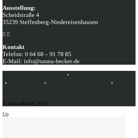
Ausstellung:
Scheidstraße 4
35239 Steffenberg-Niedereisenhausen
Kontakt
Telefon: 0 64 68 – 91 78 85
E-Mail: info@sauna-becker.de
Katalog herunterladen
・
Häufig gestellte Fragen
・
Impressum
・
Datenschutzerklärung
・
Barrierefreiheit
© Sauna-Becker, 2025
Up