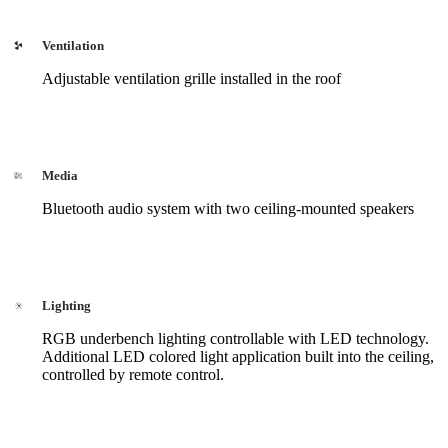
Ventilation
Adjustable ventilation grille installed in the roof
Media
Bluetooth audio system with two ceiling-mounted speakers
Lighting
RGB underbench lighting controllable with LED technology.
Additional LED colored light application built into the ceiling,
controlled by remote control.