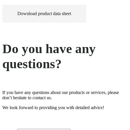
Download product data sheet
Do you have any
questions?
If you have any questions about our products or services, please
don’t hesitate to contact us.
We look forward to providing you with detailed advice!