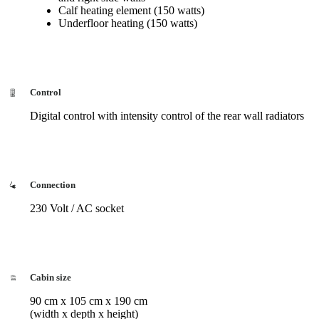
Calf heating element (150 watts)
Underfloor heating (150 watts)
Control
Digital control with intensity control of the rear wall radiators
Connection
230 Volt / AC socket
Cabin size
90 cm x 105 cm x 190 cm
(width x depth x height)