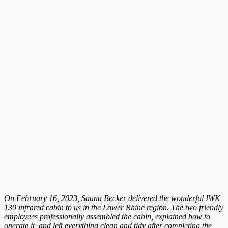
On February 16, 2023, Sauna Becker delivered the wonderful IWK
130 infrared cabin to us in the Lower Rhine region. The two friendly
employees professionally assembled the cabin, explained how to
operate it, and left everything clean and tidy after completing the