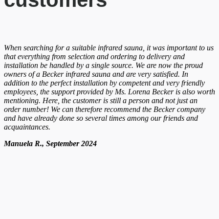
When searching for a suitable infrared sauna, it was important to us
that everything from selection and ordering to delivery and
installation be handled by a single source. We are now the proud
owners of a Becker infrared sauna and are very satisfied. In
addition to the perfect installation by competent and very friendly
employees, the support provided by Ms. Lorena Becker is also worth
mentioning. Here, the customer is still a person and not just an
order number! We can therefore recommend the Becker company
and have already done so several times among our friends and
acquaintances.
Manuela R., September 2024