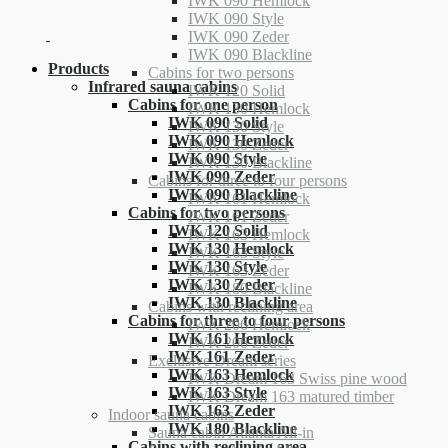
IWK 090 Hemlock
IWK 090 Style
IWK 090 Zeder
IWK 090 Blackline
Products
Cabins for two persons
Infrared sauna cabins
IWK 120 Solid
Cabins for one person
IWK 130 Hemlock
IWK 090 Solid
IWK 130 Style
IWK 090 Hemlock
IWK 130 Zeder
IWK 090 Style
IWK 130 Blackline
IWK 090 Zeder
Cabins for three to four persons
IWK 090 Blackline
IWK 161 Hemlock
Cabins for two persons
IWK 161 Zeder
IWK 120 Solid
IWK 163 Hemlock
IWK 130 Hemlock
IWK 163 Style
IWK 130 Style
IWK 163 Zeder
IWK 130 Zeder
IWK 180 Blackline
IWK 130 Blackline
Cabins with reclining area
Cabins for three to four persons
IWK 206 Hemlock
IWK 161 Hemlock
IWK 206 Zeder
IWK 161 Zeder
Exclusive Dream series
IWK 163 Hemlock
IWK Dream 163 Swiss pine wood
IWK 163 Style
IWK Dream 163 matured timber
IWK 163 Zeder
Indoor sauna cabins
IWK 180 Blackline
Sauna cabin Atlanta All-in
Cabins with reclining area