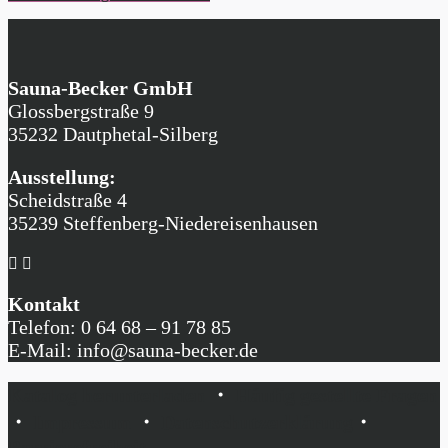
Sauna-Becker GmbH
Glossbergstraße 9
35232 Dautphetal-Silberg
Ausstellung:
Scheidstraße 4
35239 Steffenberg-Niedereisenhausen
Kontakt
Telefon: 0 64 68 – 91 78 85
E-Mail: info@sauna-becker.de
Katalog herunterladen
・
Häufig gestellte Fragen
・
Impressum
・
Datenschutzerklärung
・
Barrierefreiheit