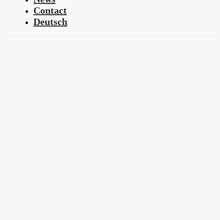
Contact
Deutsch