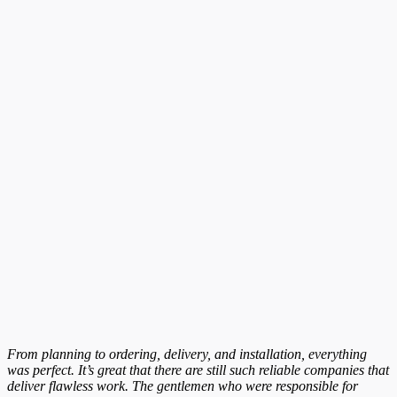
From planning to ordering, delivery, and installation, everything
was perfect. It’s great that there are still such reliable companies that
deliver flawless work. The gentlemen who were responsible for