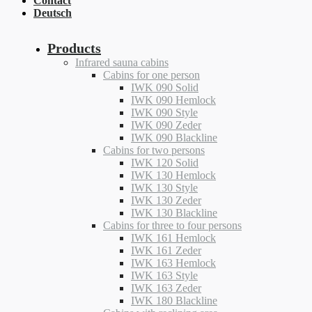
Contact
Deutsch
Products
Infrared sauna cabins
Cabins for one person
IWK 090 Solid
IWK 090 Hemlock
IWK 090 Style
IWK 090 Zeder
IWK 090 Blackline
Cabins for two persons
IWK 120 Solid
IWK 130 Hemlock
IWK 130 Style
IWK 130 Zeder
IWK 130 Blackline
Cabins for three to four persons
IWK 161 Hemlock
IWK 161 Zeder
IWK 163 Hemlock
IWK 163 Style
IWK 163 Zeder
IWK 180 Blackline