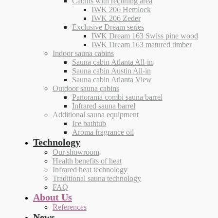
Cabins with reclining area
IWK 206 Hemlock
IWK 206 Zeder
Exclusive Dream series
IWK Dream 163 Swiss pine wood
IWK Dream 163 matured timber
Indoor sauna cabins
Sauna cabin Atlanta All-in
Sauna cabin Austin All-in
Sauna cabin Atlanta View
Outdoor sauna cabins
Panorama combi sauna barrel
Infrared sauna barrel
Additional sauna equipment
Ice bathtub
Aroma fragrance oil
Technology
Our showroom
Health benefits of heat
Infrared heat technology
Traditional sauna technology
FAQ
About Us
References
News