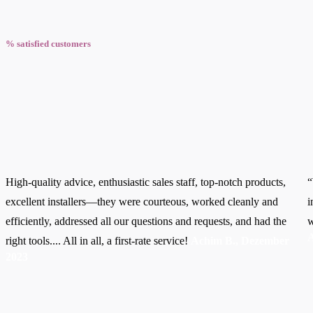
% satisfied customers
High-quality advice, enthusiastic sales staff, top-notch products,
“
excellent installers—they were courteous, worked cleanly and
i
efficiently, addressed all our questions and requests, and had the
w
A
right tools.... All in all, a first-rate service!
Achim B., Dezember
2023