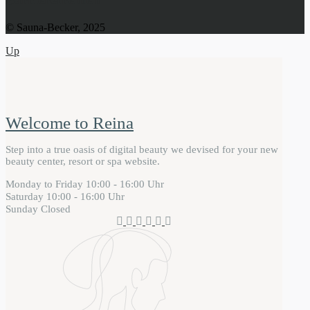
© Sauna-Becker, 2025
Up
Welcome to Reina
Step into a true oasis of digital beauty we devised for your new
beauty center, resort or spa website.
Monday to Friday
10:00 - 16:00 Uhr
Saturday
10:00 - 16:00 Uhr
Sunday
Closed