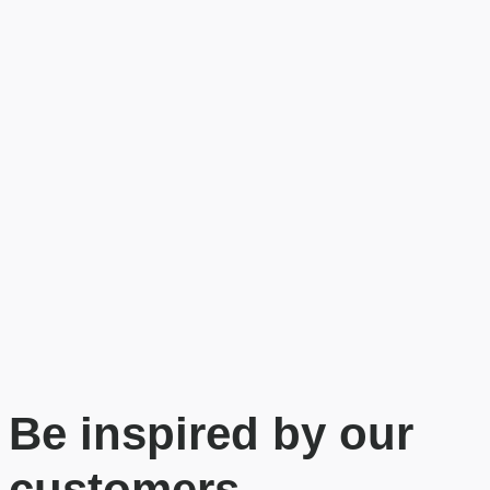
Be inspired by our
customers