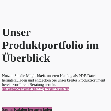
Unser
Produktportfolio im
Überblick
Nutzen Sie die Möglichkeit, unseren Katalog als PDF-Datei
herunterzuladen und entdecken Sie unser breites Produktsortiment
bereits vor Ihrem Beratungstermin.
Infrarot-Wärme-Katalog herunterladen
Sauna-Katalog herunterladen