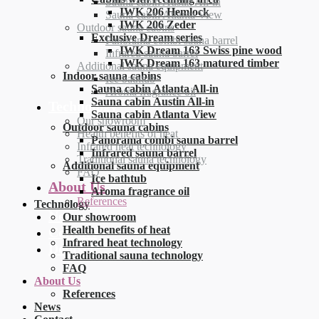
Sauna cabin Austin All-in
IWK 206 Hemlock
Sauna cabin Atlanta View
IWK 206 Zeder
Outdoor sauna cabins
Exclusive Dream series
Panorama combi sauna barrel
IWK Dream 163 Swiss pine wood
Infrared sauna barrel
IWK Dream 163 matured timber
Additional sauna equipment
Indoor sauna cabins
Ice bathtub
Sauna cabin Atlanta All-in
Aroma fragrance oil
Sauna cabin Austin All-in
Technology
Sauna cabin Atlanta View
Our showroom
Outdoor sauna cabins
Health benefits of heat
Panorama combi sauna barrel
Infrared heat technology
Infrared sauna barrel
Traditional sauna technology
Additional sauna equipment
FAQ
Ice bathtub
About Us
Aroma fragrance oil
References
Technology
News
Our showroom
Health benefits of heat
Contact
Infrared heat technology
Deutsch
Traditional sauna technology
FAQ
About Us
References
News