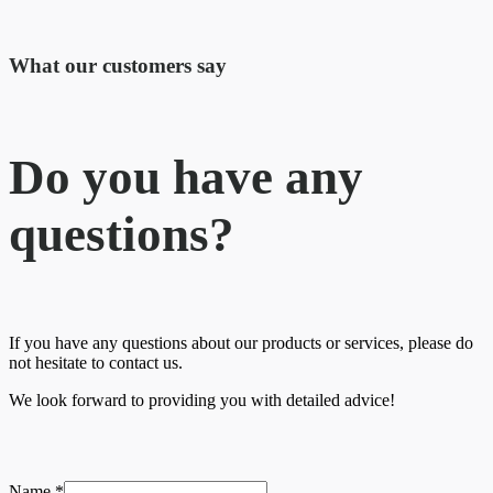
What our customers say​
Do you have any
questions?
If you have any questions about our products or services, please do
not hesitate to contact us.
We look forward to providing you with detailed advice!
Name
*