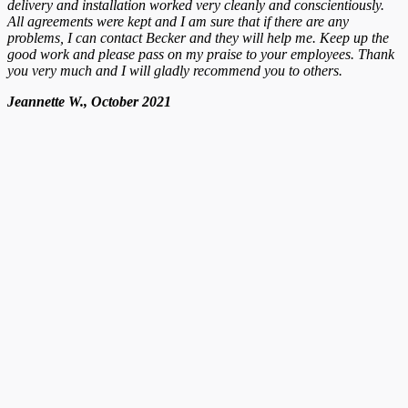
delivery and installation worked very cleanly and conscientiously.
All agreements were kept and I am sure that if there are any
problems, I can contact Becker and they will help me. Keep up the
good work and please pass on my praise to your employees. Thank
you very much and I will gladly recommend you to others.
Jeannette W., October 2021