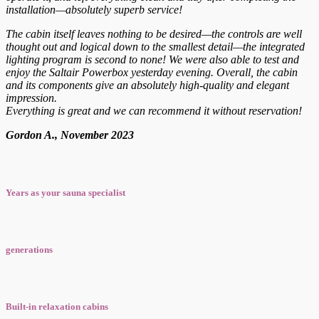
installation—absolutely superb service!
The cabin itself leaves nothing to be desired—the controls are well
thought out and logical down to the smallest detail—the integrated
lighting program is second to none! We were also able to test and
enjoy the Saltair Powerbox yesterday evening. Overall, the cabin
and its components give an absolutely high-quality and elegant
impression.
Everything is great and we can recommend it without reservation!
Gordon A., November 2023
Years as your sauna specialist
generations
Built-in relaxation cabins