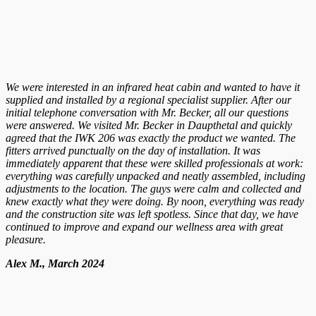
We were interested in an infrared heat cabin and wanted to have it
supplied and installed by a regional specialist supplier. After our
initial telephone conversation with Mr. Becker, all our questions
were answered. We visited Mr. Becker in Daupthetal and quickly
agreed that the IWK 206 was exactly the product we wanted. The
fitters arrived punctually on the day of installation. It was
immediately apparent that these were skilled professionals at work:
everything was carefully unpacked and neatly assembled, including
adjustments to the location. The guys were calm and collected and
knew exactly what they were doing. By noon, everything was ready
and the construction site was left spotless. Since that day, we have
continued to improve and expand our wellness area with great
pleasure.
Alex M., March 2024