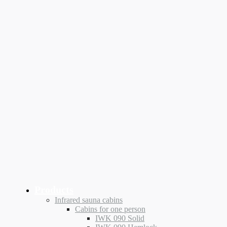
Products
Infrared sauna cabins
Cabins for one person
IWK 090 Solid