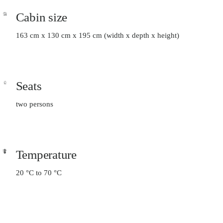
Cabin size
163 cm x 130 cm x 195 cm (width x depth x height)
Seats
two persons
Temperature
20 °C to 70 °C