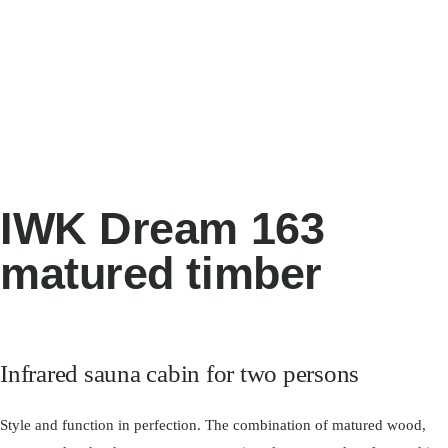
IWK Dream 163
matured timber
Infrared sauna cabin for two persons
Style and function in perfection. The combination of matured wood,