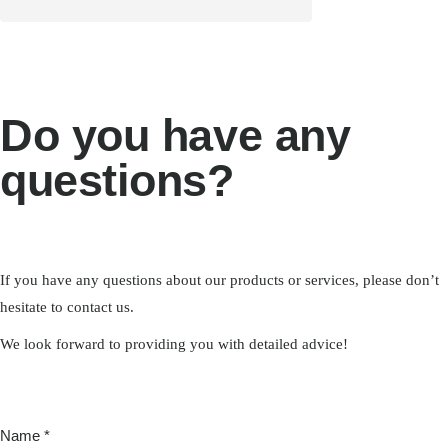
Do you have any
questions?
If you have any questions about our products or services, please don’t
hesitate to contact us.
We look forward to providing you with detailed advice!
Proposed
Name
*