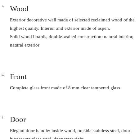
Wood
Exterior decorative wall made of selected reclaimed wood of the
highest quality. Interior and exterior made of aspen.
Solid wood boards, double-walled construction: natural interior,
natural exterior
Front
Complete glass front made of 8 mm clear tempered glass
Door
Elegant door handle: inside wood, outside stainless steel, door
hinges: stainless steel, door stop: right