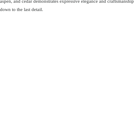
aspen, and cedar demonstrates expressive elegance and craftsmanship
down to the last detail.