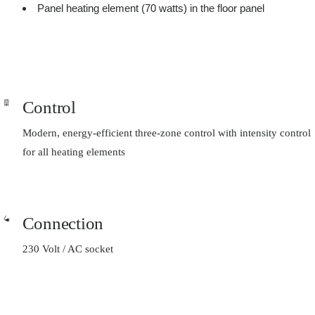
Panel heating element (70 watts) in the floor panel
Control
Modern, energy-efficient three-zone control with intensity control
for all heating elements
Connection
230 Volt / AC socket