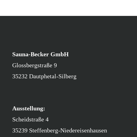
Sauna-Becker GmbH
Glossbergstraße 9
35232 Dautphetal-Silberg
Ausstellung:
Scheidstraße 4
35239 Steffenberg-Niedereisenhausen