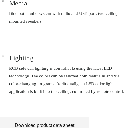
Media
Bluetooth audio system with radio and USB port, two ceiling-
mounted speakers
Lighting
RGB sidewall lighting is controllable using the latest LED
technology. The colors can be selected both manually and via
color-changing programs. Additionally, an LED color light
application is built into the ceiling, controlled by remote control.
Download product data sheet