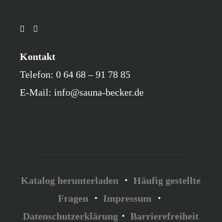
Kontakt
Telefon: 0 64 68 – 91 78 85
E-Mail: info@sauna-becker.de
Katalog herunterladen
・
Häufig gestellte
Fragen
・
Impressum
・
Datenschutzerklärung
・
Barrierefreiheit