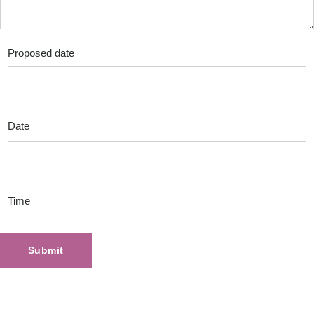
Proposed date
Date
Time
Submit