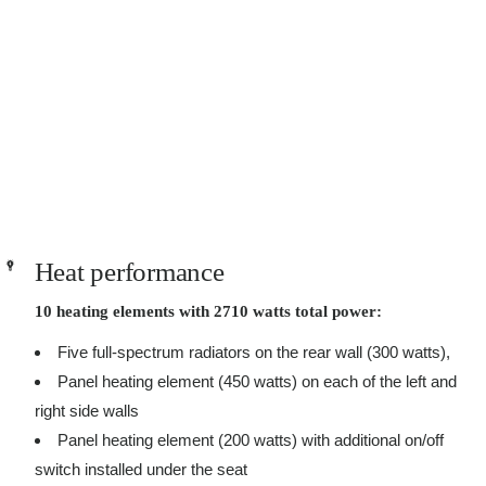
Heat performance
10 heating elements with 2710 watts total power:
Five full-spectrum radiators on the rear wall (300 watts),
Panel heating element (450 watts) on each of the left and
right side walls
Panel heating element (200 watts) with additional on/off
switch installed under the seat