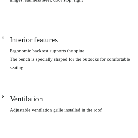
Interior features
Ergonomic backrest supports the spine.
The bench is specially shaped for the buttocks for comfortable
seating.
Ventilation
Adjustable ventilation grille installed in the roof