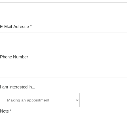
date
E-
Mail-
E-Mail-Adresse
*
Adresse
Phone Number
I am interested in...
Note
*